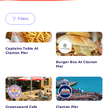
Filters
Captains Table At
Clacton Pier
Burger Box At Clacton
Pier
Greensward Cafe
Clacton Pier