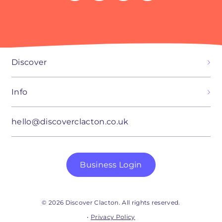
Discover
Info
hello@discoverclacton.co.uk
Business Login
© 2026 Discover Clacton. All rights reserved.
•
Privacy Policy