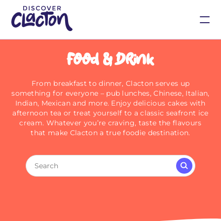
Food & Drink
From breakfast to dinner, Clacton serves up
something for everyone – pub lunches, Chinese, Italian,
Indian, Mexican and more. Enjoy delicious cakes with
afternoon tea or treat yourself to a classic seafront ice
cream. Whatever you’re craving, taste the flavours
that make Clacton a true foodie destination.