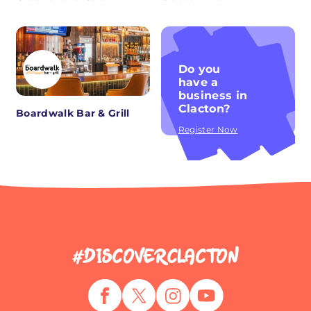
Do you
have a
business in
Clacton?
Boardwalk Bar & Grill
Register Now
#DISCOVERCLACTON